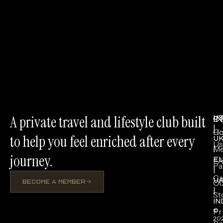
A private travel and lifestyle club built
U
I
C
|
H
Co
to help you feel enriched after every
U
Us
Me
|
journey.
E
F
Pa
|
Ca
U
Ou
BECOME A MEMBER
|
St
IN
Pr
©
20