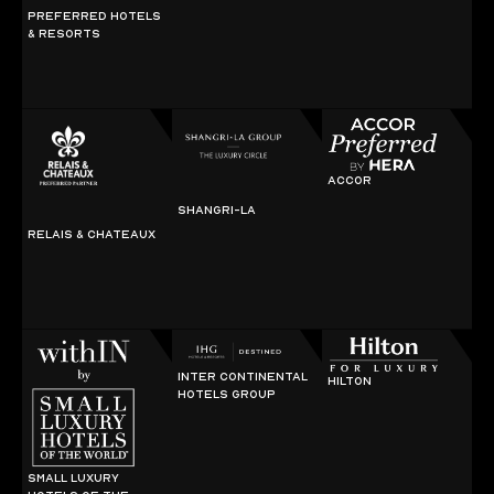
PREFERRED HOTELS
& RESORTS
ACCOR
SHANGRI-LA
RELAIS & CHATEAUX
INTER CONTINENTAL
HILTON
HOTELS GROUP
SMALL LUXURY