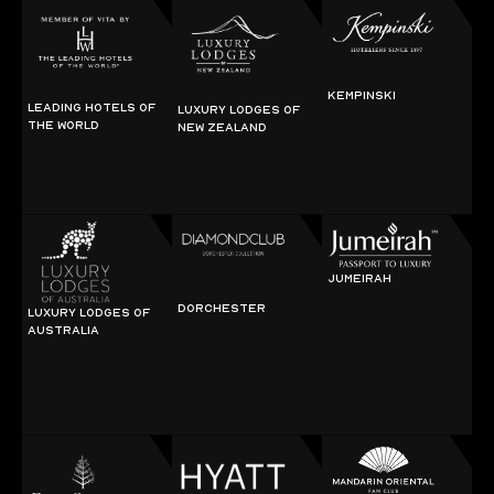
KEMPINSKI
LEADING HOTELS OF
LUXURY LODGES OF
THE WORLD
NEW ZEALAND
JUMEIRAH
DORCHESTER
LUXURY LODGES OF
AUSTRALIA