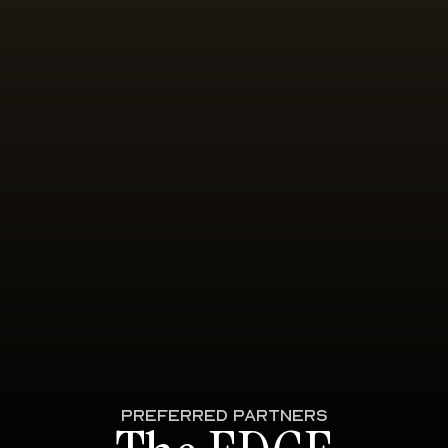
PREFERRED PARTNERS