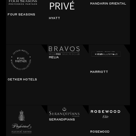
MANDARIN ORIENTAL
FOUR SEASONS
HYATT
MELIA
MARRIOTT
OETKER HOTELS
SERANDIPIANS
ROSEWOOD