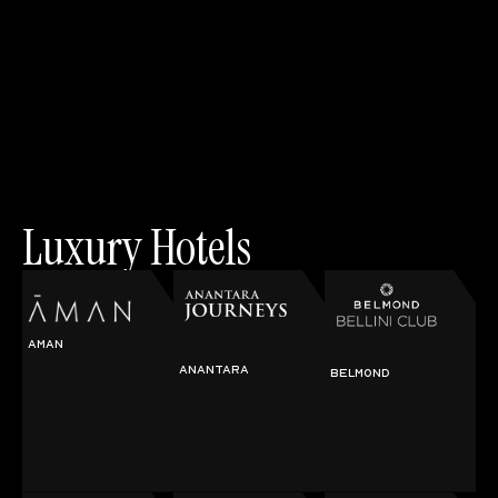
Luxury Hotels
AMAN
ANANTARA
BELMOND