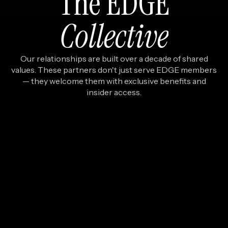
The
EDGE
Collective
Our relationships are built over a decade of shared
values. These partners don't just serve EDGE members
— they welcome them with exclusive benefits and
insider access.