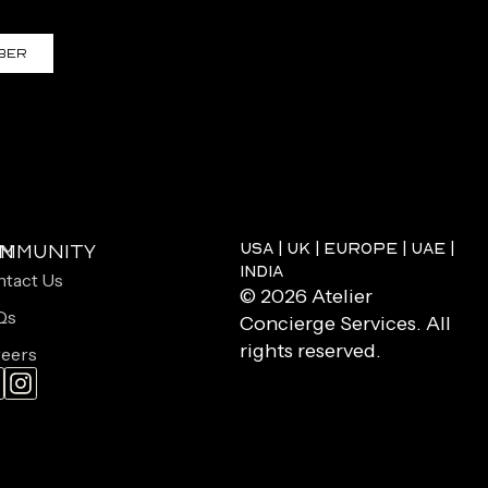
ber
USA | UK | EUROPE | UAE |
on
mmunity
INDIA
tact Us
© 2026 Atelier
Qs
Concierge Services. All
rights reserved.
eers