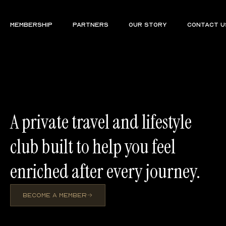
Membership
Partners
Our Story
Contact U
A private travel and lifestyle
club built to help you feel
enriched after every journey.
BECOME A MEMBER