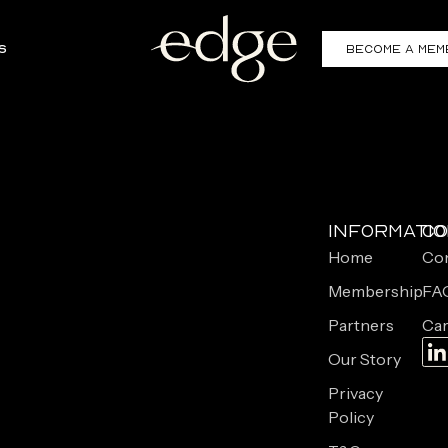
s
Become a Mem
Informati
Co
Home
Con
Membership
FA
Partners
Car
Our Story
Privacy
Policy