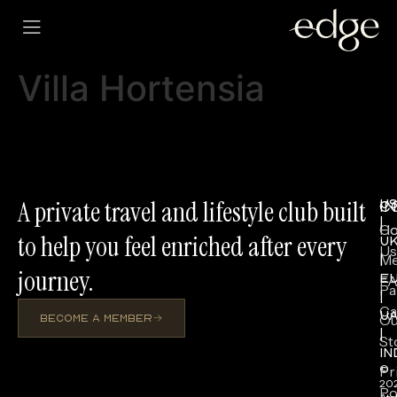
Villa Hortensia
A private travel and lifestyle club built
U
I
C
|
H
Co
to help you feel enriched after every
U
Us
Me
|
journey.
E
F
Pa
|
Ca
U
Ou
BECOME A MEMBER
|
St
IN
Pr
©
20
Po