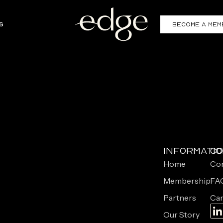
s
Become a Mem
Informati
Co
Home
Con
Membership
FA
Partners
Car
Our Story