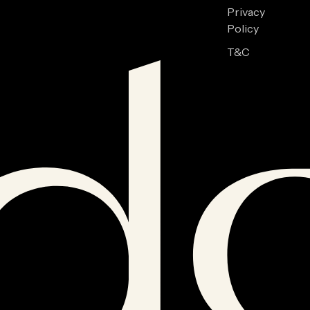
Privacy
Policy
T&C