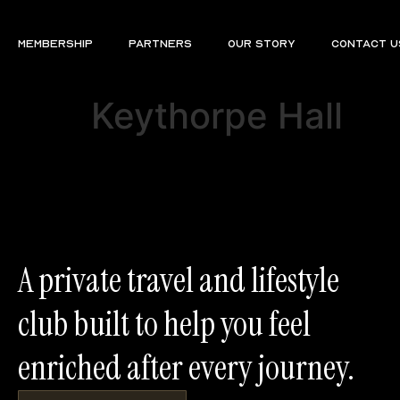
Membership
Partners
Our Story
Contact U
Keythorpe Hall
A private travel and lifestyle
club built to help you feel
enriched after every journey.