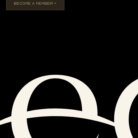
BECOME A MEMBER