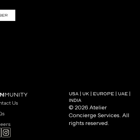
ber
USA | UK | EUROPE | UAE |
on
mmunity
INDIA
tact Us
© 2026 Atelier
Qs
Concierge Services. All
rights reserved.
eers